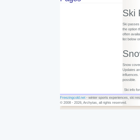
Ski
Ski passes 
the option 
often availa
list below o
Sno
Snow covera
Updates are
influences.
possible.
Ski info f
Freezingcold.net
- winter sports experiences, ski reso
© 2008 - 2026, Archytas, all rights reserved.