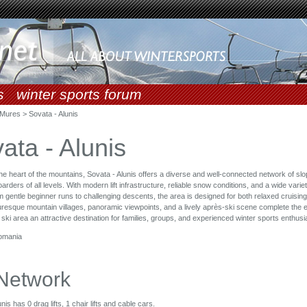
s
winter sports forum
Mures > Sovata - Alunis
ata - Alunis
the heart of the mountains, Sovata - Alunis offers a diverse and well-connected network of slo
ders of all levels. With modern lift infrastructure, reliable snow conditions, and a wide variet
m gentle beginner runs to challenging descents, the area is designed for both relaxed cruisin
turesque mountain villages, panoramic viewpoints, and a lively après-ski scene complete the 
 ski area an attractive destination for families, groups, and experienced winter sports enthusia
omania
 Network
nis has 0 drag lifts, 1 chair lifts and cable cars.