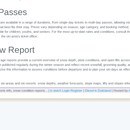
 Passes
are available in a range of durations, from single-day tickets to multi-day passes, allowing vi
that best fits their stay. Prices vary depending on season, age category, and booking method,
ble for children, youths, and seniors. For the most up-to-date rates and conditions, consult the 
r the ski area’s ticket office.
w Report
ge reports provide a current overview of snow depth, piste conditions, and open lifts across
 published regularly during the winter season and reflect recent snowfall, grooming quality, 
 Use this information to assess conditions before departure and to plan your ski days as effec
or ski areas and ski resorts: snow depths, weather forecasts, slope maps, lifts and slopes info
rts info, snow condition reports... |
in dutch
Login
Register
|
Diesel in Duitsland
| Hosted by