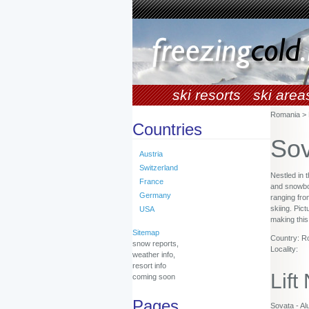
ski resorts
ski area
Romania > 
Countries
Sov
Austria
Switzerland
Nestled in 
France
and snowboar
Germany
ranging fro
skiing. Pic
USA
making this
Sitemap
Country: R
snow reports,
Locality:
weather info,
resort info
Lift
coming soon
Pages
Sovata - Alu