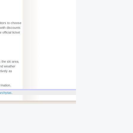
sitors to choose
 with discounts
official ticket
 the ski area.
and weather
tively as
rmation.
Archytas
.