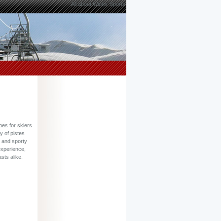
All about Winter Sports
pes for skiers
y of pistes
g and sporty
experience,
sts alike.