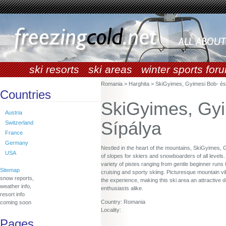
ski resorts
ski areas
winter sports for
Romania > Harghita > SkiGyimes, Gyimesi Bob- és
Countries
SkiGyimes, Gyi
Austria
Sípálya
Switzerland
France
Germany
Nestled in the heart of the mountains, SkiGyimes, 
USA
of slopes for skiers and snowboarders of all levels. 
variety of pistes ranging from gentle beginner runs 
Sitemap
cruising and sporty skiing. Picturesque mountain v
snow reports,
the experience, making this ski area an attractive d
weather info,
enthusiasts alike.
resort info
Country: Romania
coming soon
Locality:
Pages