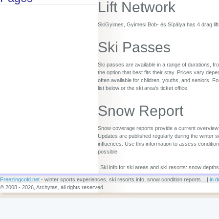
Lift Network
SkiGyimes, Gyimesi Bob- és Sípálya has 4 drag lifts,
Ski Passes
Ski passes are available in a range of durations, fr
the option that best fits their stay. Prices vary d
often available for children, youths, and seniors. Fo
list below or the ski area’s ticket office.
Snow Report
Snow coverage reports provide a current overview o
Updates are published regularly during the winter s
influences. Use this information to assess conditio
possible.
Ski info for ski areas and ski resorts: snow depths
Freezingcold.net
- winter sports experiences, ski resorts info, snow condition reports... |
in d
© 2008 - 2026, Archytas, all rights reserved.