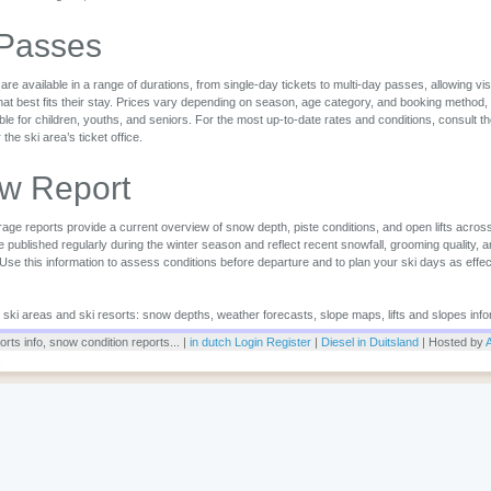
 Passes
are available in a range of durations, from single-day tickets to multi-day passes, allowing vi
that best fits their stay. Prices vary depending on season, age category, and booking method,
ble for children, youths, and seniors. For the most up-to-date rates and conditions, consult the 
r the ski area’s ticket office.
w Report
ge reports provide a current overview of snow depth, piste conditions, and open lifts across
 published regularly during the winter season and reflect recent snowfall, grooming quality, 
 Use this information to assess conditions before departure and to plan your ski days as effec
or ski areas and ski resorts: snow depths, weather forecasts, slope maps, lifts and slopes info
rts info, snow condition reports... |
in dutch
Login
Register
|
Diesel in Duitsland
| Hosted by