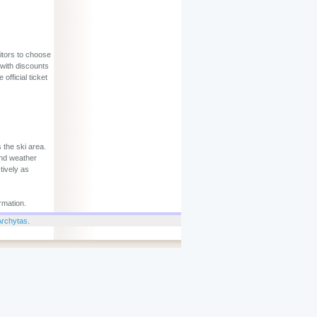
sitors to choose
 with discounts
official ticket
 the ski area.
and weather
tively as
rmation.
Archytas
.