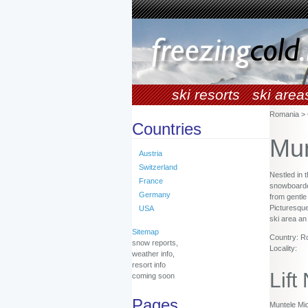
ski resorts
ski area
Romania > 
Countries
Mun
Austria
Switzerland
Nestled in 
France
snowboarders
Germany
from gentle
Picturesque
USA
ski area an
Sitemap
Country: R
snow reports,
Locality:
weather info,
resort info
Lift
coming soon
Pages
Muntele Mic 