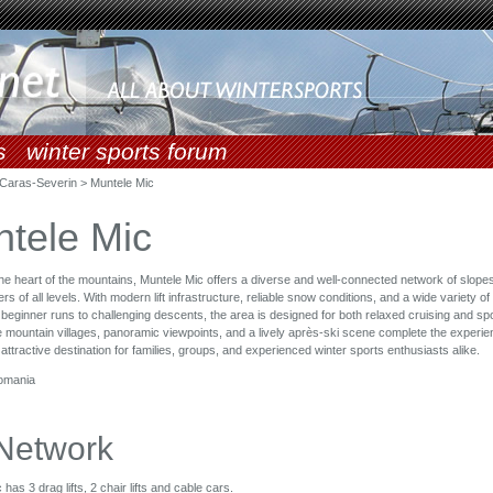
s
winter sports forum
Caras-Severin > Muntele Mic
tele Mic
the heart of the mountains, Muntele Mic offers a diverse and well-connected network of slopes
 of all levels. With modern lift infrastructure, reliable snow conditions, and a wide variety of
 beginner runs to challenging descents, the area is designed for both relaxed cruising and spo
 mountain villages, panoramic viewpoints, and a lively après-ski scene complete the experie
 attractive destination for families, groups, and experienced winter sports enthusiasts alike.
omania
 Network
has 3 drag lifts, 2 chair lifts and cable cars.