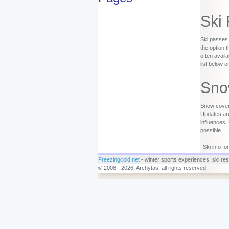
Ski
Ski passes 
the option 
often availa
list below o
Sno
Snow covera
Updates are
influences.
possible.
Ski info f
Freezingcold.net
- winter sports experiences, ski reso
© 2008 - 2026, Archytas, all rights reserved.