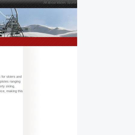
All about Winter Sports
 for skiers and
 pistes ranging
rty skiing.
nce, making this