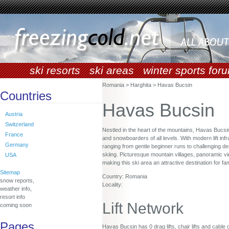
ski resorts
ski areas
winter sports for
Romania > Harghita > Havas Bucsin
Countries
Havas Bucsin
Austria
Switzerland
Nestled in the heart of the mountains, Havas Bucsi
France
and snowboarders of all levels. With modern lift infr
Germany
ranging from gentle beginner runs to challenging de
skiing. Picturesque mountain villages, panoramic v
USA
making this ski area an attractive destination for f
Sitemap
Country: Romania
snow reports,
Locality:
weather info,
resort info
Lift Network
coming soon
Pages
Havas Bucsin has 0 drag lifts, chair lifts and cable 