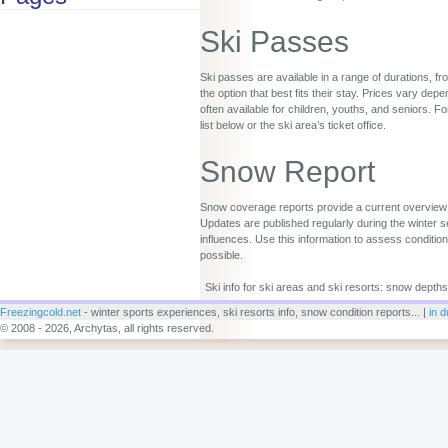
Ski Passes
Ski passes are available in a range of durations, fr
the option that best fits their stay. Prices vary d
often available for children, youths, and seniors. Fo
list below or the ski area’s ticket office.
Snow Report
Snow coverage reports provide a current overview o
Updates are published regularly during the winter s
influences. Use this information to assess conditio
possible.
Ski info for ski areas and ski resorts: snow depths
Freezingcold.net
- winter sports experiences, ski resorts info, snow condition reports... |
in d
© 2008 - 2026, Archytas, all rights reserved.