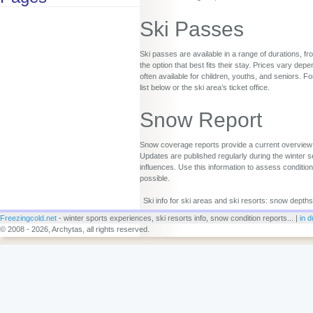
Ski Passes
Ski passes are available in a range of durations, fr
the option that best fits their stay. Prices vary d
often available for children, youths, and seniors. Fo
list below or the ski area’s ticket office.
Snow Report
Snow coverage reports provide a current overview o
Updates are published regularly during the winter s
influences. Use this information to assess conditio
possible.
Ski info for ski areas and ski resorts: snow depths
Freezingcold.net
- winter sports experiences, ski resorts info, snow condition reports... |
in d
© 2008 - 2026, Archytas, all rights reserved.