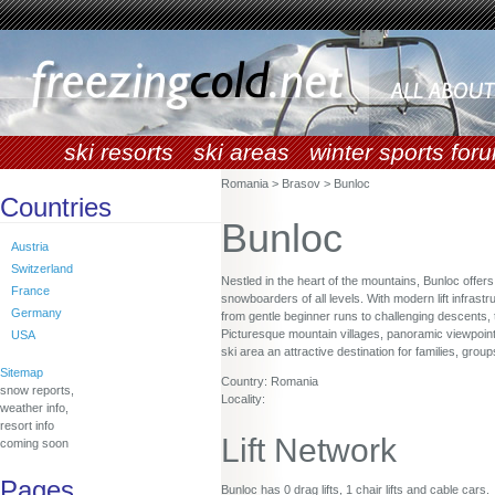
ski resorts
ski areas
winter sports for
Romania > Brasov > Bunloc
Countries
Bunloc
Austria
Switzerland
Nestled in the heart of the mountains, Bunloc offer
France
snowboarders of all levels. With modern lift infrastr
Germany
from gentle beginner runs to challenging descents, 
Picturesque mountain villages, panoramic viewpoint
USA
ski area an attractive destination for families, gro
Sitemap
Country: Romania
snow reports,
Locality:
weather info,
resort info
Lift Network
coming soon
Pages
Bunloc has 0 drag lifts, 1 chair lifts and cable cars.