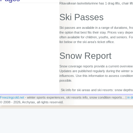
Ritavalkean laskettelurinne has 1 drag lifts, chair li
Ski Passes
Ski passes are available in a range of durations, fr
the option that best fits their stay. Prices vary d
often available for children, youths, and seniors. Fo
list below or the ski area’s ticket office.
Snow Report
Snow coverage reports provide a current overview o
Updates are published regularly during the winter s
influences. Use this information to assess conditio
possible.
Ski info for ski areas and ski resorts: snow depths
Freezingcold.net
- winter sports experiences, ski resorts info, snow condition reports... |
in d
© 2008 - 2026, Archytas, all rights reserved.