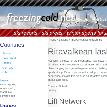
ski resorts
ski areas
winter sports for
Finland > Lapland > Ritavalkean laskettelurinne
Countries
Ritavalkean las
Austria
Switzerland
Nestled in the heart of the mountains, Ritavalkean 
France
for skiers and snowboarders of all levels. With moder
Germany
pistes ranging from gentle beginner runs to challen
sporty skiing. Picturesque mountain villages, panor
USA
experience, making this ski area an attractive desti
enthusiasts alike.
Sitemap
snow reports,
Country: Finland
weather info,
Locality:
resort info
coming soon
Lift Network
Pages