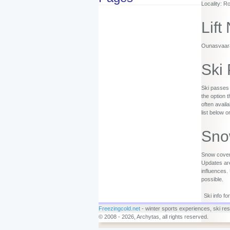
Locality: R
Lift
Ounasvaaran
Ski
Ski passes 
the option 
often availa
list below o
Sno
Snow covera
Updates are
influences.
possible.
Ski info f
Freezingcold.net
- winter sports experiences, ski reso
© 2008 - 2026, Archytas, all rights reserved.