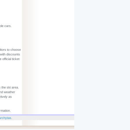
ble cars.
sitors to choose
 with discounts
official ticket
 the ski area.
and weather
tively as
rmation.
Archytas
.