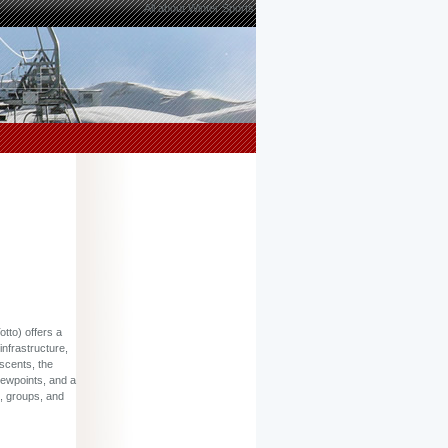
All about Winter Sports
tto) offers a
infrastructure,
escents, the
iewpoints, and a
s, groups, and