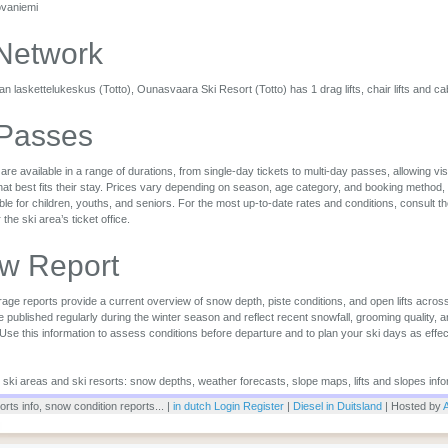
ovaniemi
 Network
 laskettelukeskus (Totto), Ounasvaara Ski Resort (Totto) has 1 drag lifts, chair lifts and ca
 Passes
are available in a range of durations, from single-day tickets to multi-day passes, allowing vi
that best fits their stay. Prices vary depending on season, age category, and booking method,
ble for children, youths, and seniors. For the most up-to-date rates and conditions, consult the 
r the ski area’s ticket office.
w Report
ge reports provide a current overview of snow depth, piste conditions, and open lifts across
 published regularly during the winter season and reflect recent snowfall, grooming quality, 
 Use this information to assess conditions before departure and to plan your ski days as effec
or ski areas and ski resorts: snow depths, weather forecasts, slope maps, lifts and slopes info
rts info, snow condition reports... |
in dutch
Login
Register
|
Diesel in Duitsland
| Hosted by