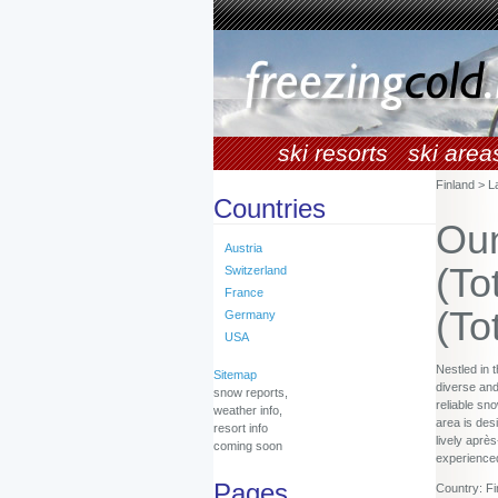
ski resorts
ski area
Finland > L
Countries
Oun
Austria
(To
Switzerland
France
(To
Germany
USA
Nestled in 
Sitemap
diverse and
snow reports,
reliable sn
weather info,
area is des
resort info
lively aprè
coming soon
experienced
Pages
Country: Fi