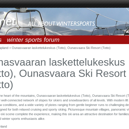
s
winter sports forum
apland > Ounasvaaran laskettelukeskus (Totto), Ounasvaara Ski Resort (Totto)
asvaaran laskettelukeskus
tto), Ounasvaara Ski Resort
tto)
the heart of the mountains, Ounasvaaran laskettelukeskus (Totto), Ounasvaara Ski Resort (To
 well-connected network of slopes for skiers and snowboarders of all levels. With modern lift 
ow conditions, and a wide variety of pistes ranging from gentle beginner runs to challenging d
igned for both relaxed cruising and sporty skiing. Picturesque mountain villages, panoramic v
s-ski scene complete the experience, making this ski area an attractive destination for familie
 winter sports enthusiasts alike.
nland