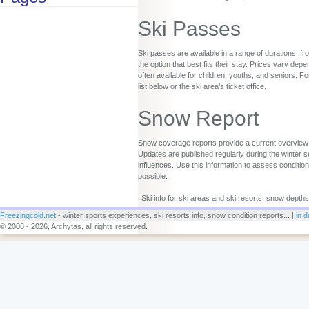
Ski Passes
Ski passes are available in a range of durations, fr
the option that best fits their stay. Prices vary d
often available for children, youths, and seniors. Fo
list below or the ski area’s ticket office.
Snow Report
Snow coverage reports provide a current overview o
Updates are published regularly during the winter s
influences. Use this information to assess conditio
possible.
Ski info for ski areas and ski resorts: snow depths
Freezingcold.net
- winter sports experiences, ski resorts info, snow condition reports... |
in d
© 2008 - 2026, Archytas, all rights reserved.