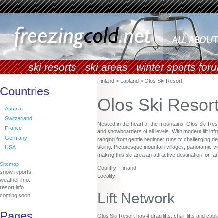
ski resorts
ski areas
winter sports for
Finland > Lapland > Olos Ski Resort
Countries
Olos Ski Resor
Austria
Switzerland
Nestled in the heart of the mountains, Olos Ski Res
France
and snowboarders of all levels. With modern lift infr
Germany
ranging from gentle beginner runs to challenging de
skiing. Picturesque mountain villages, panoramic v
USA
making this ski area an attractive destination for f
Sitemap
Country: Finland
snow reports,
Locality:
weather info,
resort info
Lift Network
coming soon
Pages
Olos Ski Resort has 4 drag lifts, chair lifts and cabl