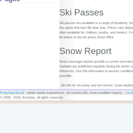
Ski Passes
Ski passes are available in a range of durations, fr
the option that best fits their stay. Prices vary d
often available for children, youths, and seniors. Fo
list below or the ski area’s ticket office.
Snow Report
Snow coverage reports provide a current overview o
Updates are published regularly during the winter s
influences. Use this information to assess conditio
possible.
Ski info for ski areas and ski resorts: snow depths
Freezingcold.net
- winter sports experiences, ski resorts info, snow condition reports... |
in d
© 2008 - 2026, Archytas, all rights reserved.