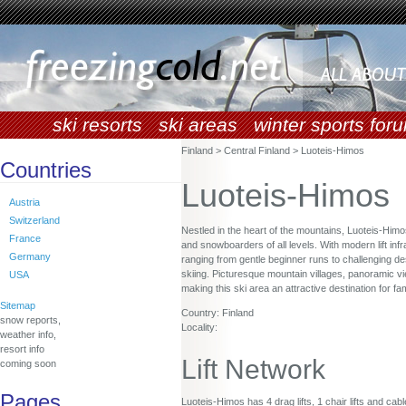
ski resorts
ski areas
winter sports for
Finland > Central Finland > Luoteis-Himos
Countries
Luoteis-Himos
Austria
Switzerland
Nestled in the heart of the mountains, Luoteis-Himo
France
and snowboarders of all levels. With modern lift infr
Germany
ranging from gentle beginner runs to challenging de
skiing. Picturesque mountain villages, panoramic v
USA
making this ski area an attractive destination for f
Sitemap
Country: Finland
snow reports,
Locality:
weather info,
resort info
Lift Network
coming soon
Pages
Luoteis-Himos has 4 drag lifts, 1 chair lifts and cabl