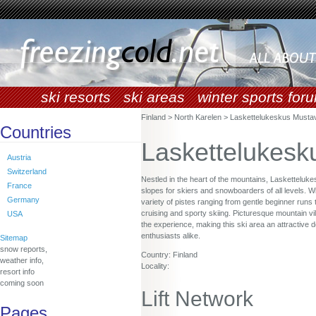
ski resorts
ski areas
winter sports for
Finland > North Karelen > Laskettelukeskus Musta
Countries
Laskettelukesk
Austria
Switzerland
Nestled in the heart of the mountains, Lasketteluk
France
slopes for skiers and snowboarders of all levels. Wi
Germany
variety of pistes ranging from gentle beginner runs 
cruising and sporty skiing. Picturesque mountain v
USA
the experience, making this ski area an attractive d
enthusiasts alike.
Sitemap
snow reports,
Country: Finland
weather info,
Locality:
resort info
coming soon
Lift Network
Pages