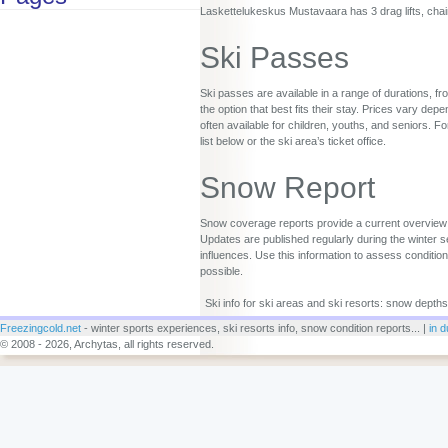
Laskettelukeskus Mustavaara has 3 drag lifts, chair 
Ski Passes
Ski passes are available in a range of durations, fr
the option that best fits their stay. Prices vary d
often available for children, youths, and seniors. Fo
list below or the ski area’s ticket office.
Snow Report
Snow coverage reports provide a current overview o
Updates are published regularly during the winter s
influences. Use this information to assess conditio
possible.
Ski info for ski areas and ski resorts: snow depths
Freezingcold.net
- winter sports experiences, ski resorts info, snow condition reports... |
in d
© 2008 - 2026, Archytas, all rights reserved.