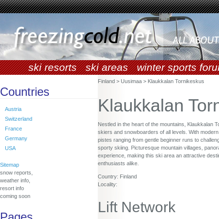
ski resorts
ski areas
winter sports for
Finland > Uusimaa > Klaukkalan Tornikeskus
Countries
Klaukkalan Tor
Austria
Switzerland
Nestled in the heart of the mountains, Klaukkalan 
France
skiers and snowboarders of all levels. With modern li
Germany
pistes ranging from gentle beginner runs to challen
sporty skiing. Picturesque mountain villages, panor
USA
experience, making this ski area an attractive desti
enthusiasts alike.
Sitemap
snow reports,
Country: Finland
weather info,
Locality:
resort info
coming soon
Lift Network
Pages