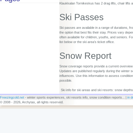
Klaukkalan Tornikeskus has 2 drag lifts, chair lifts 
Ski Passes
Ski passes are available in a range of durations, fr
the option that best fits their stay. Prices vary d
often available for children, youths, and seniors. Fo
list below or the ski area’s ticket office.
Snow Report
Snow coverage reports provide a current overview o
Updates are published regularly during the winter s
influences. Use this information to assess conditio
possible.
Ski info for ski areas and ski resorts: snow depths
Freezingcold.net
- winter sports experiences, ski resorts info, snow condition reports... |
in d
© 2008 - 2026, Archytas, all rights reserved.