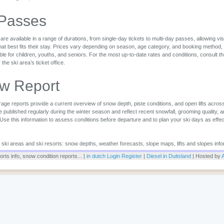
 Passes
are available in a range of durations, from single-day tickets to multi-day passes, allowing vi
that best fits their stay. Prices vary depending on season, age category, and booking method,
ble for children, youths, and seniors. For the most up-to-date rates and conditions, consult the 
r the ski area’s ticket office.
w Report
ge reports provide a current overview of snow depth, piste conditions, and open lifts across
 published regularly during the winter season and reflect recent snowfall, grooming quality, 
 Use this information to assess conditions before departure and to plan your ski days as effec
or ski areas and ski resorts: snow depths, weather forecasts, slope maps, lifts and slopes info
rts info, snow condition reports... |
in dutch
Login
Register
|
Diesel in Duitsland
| Hosted by