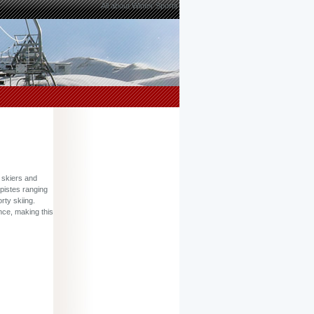
All about Winter Sports
r skiers and
 pistes ranging
rty skiing.
nce, making this