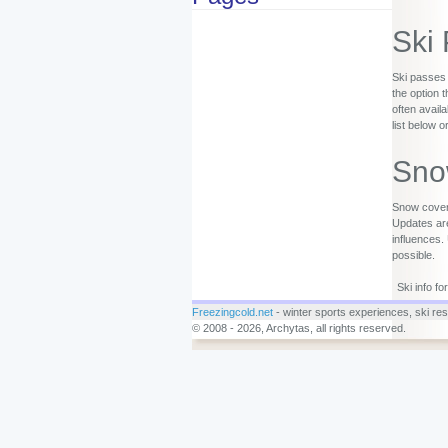
Ski
Ski passes 
the option 
often availa
list below o
Sno
Snow covera
Updates are
influences.
possible.
Ski info f
Freezingcold.net
- winter sports experiences, ski reso
© 2008 - 2026, Archytas, all rights reserved.