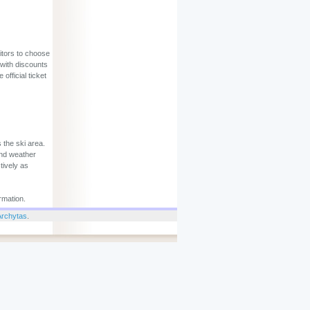
sitors to choose
 with discounts
official ticket
 the ski area.
and weather
tively as
rmation.
Archytas
.