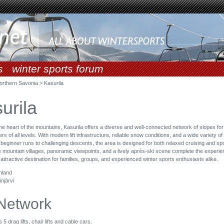
s
winter sports forum
orthern Savonia > Kasurila
urila
the heart of the mountains, Kasurila offers a diverse and well-connected network of slopes fo
 of all levels. With modern lift infrastructure, reliable snow conditions, and a wide variety of
 beginner runs to challenging descents, the area is designed for both relaxed cruising and spo
 mountain villages, panoramic viewpoints, and a lively après-ski scene complete the experie
 attractive destination for families, groups, and experienced winter sports enthusiasts alike.
nland
injärvi
 Network
 5 drag lifts, chair lifts and cable cars.