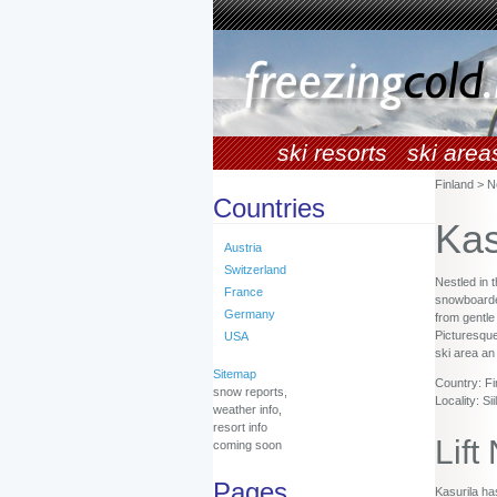
ski resorts
ski area
Finland > N
Countries
Kas
Austria
Switzerland
Nestled in 
France
snowboarders
Germany
from gentle
Picturesque
USA
ski area an
Sitemap
Country: Fi
snow reports,
Locality: Siil
weather info,
resort info
Lift
coming soon
Pages
Kasurila has