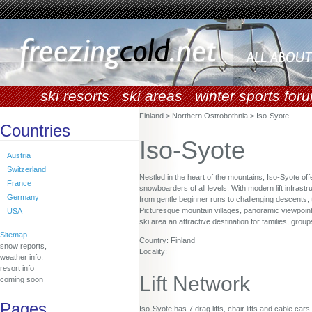
ski resorts
ski areas
winter sports for
Finland > Northern Ostrobothnia > Iso-Syote
Countries
Iso-Syote
Austria
Switzerland
Nestled in the heart of the mountains, Iso-Syote of
France
snowboarders of all levels. With modern lift infrastr
Germany
from gentle beginner runs to challenging descents, 
Picturesque mountain villages, panoramic viewpoint
USA
ski area an attractive destination for families, gro
Sitemap
Country: Finland
snow reports,
Locality:
weather info,
resort info
Lift Network
coming soon
Pages
Iso-Syote has 7 drag lifts, chair lifts and cable cars.