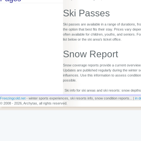
Ski Passes
Ski passes are available in a range of durations, fr
the option that best fits their stay. Prices vary d
often available for children, youths, and seniors. Fo
list below or the ski area’s ticket office.
Snow Report
Snow coverage reports provide a current overview o
Updates are published regularly during the winter s
influences. Use this information to assess conditio
possible.
Ski info for ski areas and ski resorts: snow depths
Freezingcold.net
- winter sports experiences, ski resorts info, snow condition reports... |
in d
© 2008 - 2026, Archytas, all rights reserved.