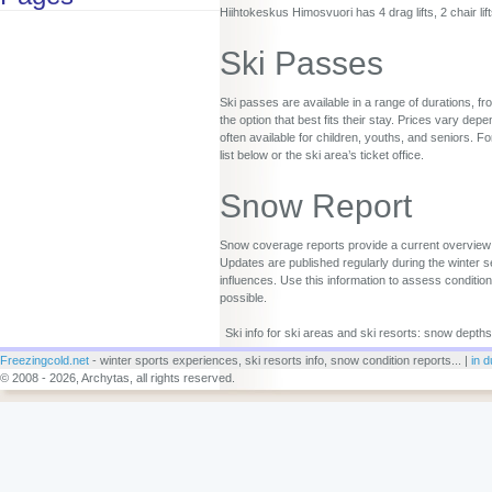
Hiihtokeskus Himosvuori has 4 drag lifts, 2 chair lif
Ski Passes
Ski passes are available in a range of durations, fr
the option that best fits their stay. Prices vary d
often available for children, youths, and seniors. Fo
list below or the ski area’s ticket office.
Snow Report
Snow coverage reports provide a current overview o
Updates are published regularly during the winter s
influences. Use this information to assess conditio
possible.
Ski info for ski areas and ski resorts: snow depths
Freezingcold.net
- winter sports experiences, ski resorts info, snow condition reports... |
in d
© 2008 - 2026, Archytas, all rights reserved.