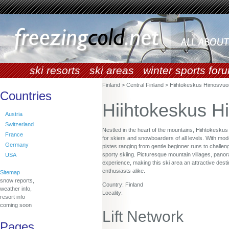
ski resorts
ski areas
winter sports for
Finland > Central Finland > Hiihtokeskus Himosvuo
Countries
Hiihtokeskus H
Austria
Switzerland
Nestled in the heart of the mountains, Hiihtokesku
France
for skiers and snowboarders of all levels. With moder
Germany
pistes ranging from gentle beginner runs to challen
sporty skiing. Picturesque mountain villages, panor
USA
experience, making this ski area an attractive desti
enthusiasts alike.
Sitemap
snow reports,
Country: Finland
weather info,
Locality:
resort info
coming soon
Lift Network
Pages