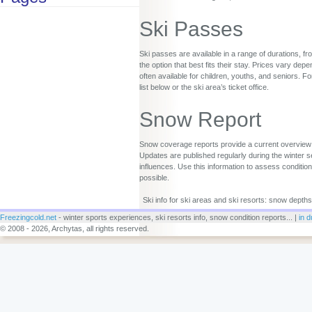
Ski Passes
Ski passes are available in a range of durations, fr
the option that best fits their stay. Prices vary d
often available for children, youths, and seniors. Fo
list below or the ski area’s ticket office.
Snow Report
Snow coverage reports provide a current overview o
Updates are published regularly during the winter s
influences. Use this information to assess conditio
possible.
Ski info for ski areas and ski resorts: snow depths
Freezingcold.net
- winter sports experiences, ski resorts info, snow condition reports... |
in d
© 2008 - 2026, Archytas, all rights reserved.