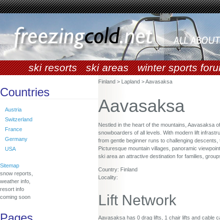
ski resorts
ski areas
winter sports for
Finland > Lapland > Aavasaksa
Countries
Aavasaksa
Austria
Switzerland
Nestled in the heart of the mountains, Aavasaksa o
France
snowboarders of all levels. With modern lift infrastr
Germany
from gentle beginner runs to challenging descents, 
Picturesque mountain villages, panoramic viewpoint
USA
ski area an attractive destination for families, gro
Sitemap
Country: Finland
snow reports,
Locality:
weather info,
resort info
Lift Network
coming soon
Pages
Aavasaksa has 0 drag lifts, 1 chair lifts and cable c