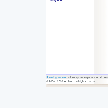
Freezingcold.net
- winter sports experiences, ski reso
© 2008 - 2026, Archytas, all rights reserved.