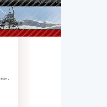
All about Winter Sports
rmation.