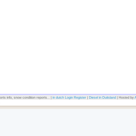
rts info, snow condition reports... |
in dutch
Login
Register
|
Diesel in Duitsland
| Hosted by