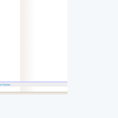
Archytas
.