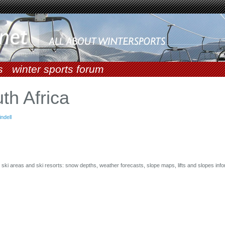
s
winter sports forum
th Africa
indell
or ski areas and ski resorts: snow depths, weather forecasts, slope maps, lifts and slopes info