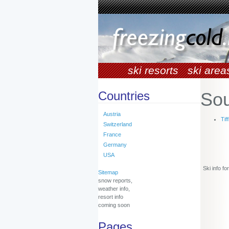
ski resorts
ski area
Countries
Sou
Austria
Tiff
Switzerland
France
Germany
USA
Ski info f
Sitemap
snow reports,
weather info,
resort info
coming soon
Pages